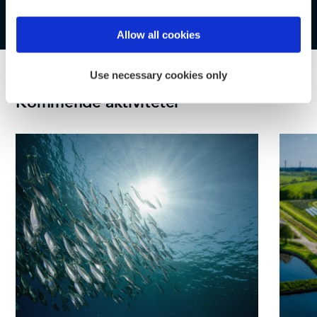
Find out more about how your personal data is processed
Allow all cookies
and set your preferences in the
details section
.
Use necessary cookies only
We use cookies to personalise content and ads, to
Kommende aktiviteter
provide social media features and to analyse our traffic.
We also share information about your use of our site with
our social media, advertising and analytics partners who
may combine it with other information that you’ve
provided to them or that they’ve collected from your use
of their services.