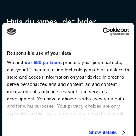
Hvis du synes, det lyder
spændende, så tøv ikke med at
kontakte os. Vi er klar til at
Responsible use of your data
hjælpe og besvare dine
We and
our 980 partners
process your personal data,
spørgsmål. Du kan desuden
e.g. your IP-number, using technology such as cookies to
læse mere ved at besøge det
store and access information on your device in order to
serve personalized ads and content, ad and content
officielle event website:
measurement, audience research and services
development. You have a choice in who uses your data
and for what purposes. Your privacy choices are only
Kontakt os
Event website
applicable on this digital property where you have made
your choices. You can change or withdraw your consent
any time from the Cookie Declaration or by clicking on
Show details
the Privacy trigger icon.