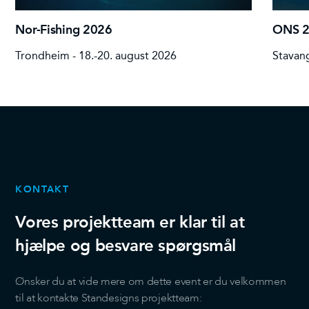
Nor-Fishing 2026
ONS 
Trondheim - 18.-20. august 2026
Stavang
KONTAKT
Vores projektteam er klar til at
hjælpe og besvare spørgsmål
Ønsker du at vide mere om dette event er du velkommen
til at kontakte Standesigns projektteam: