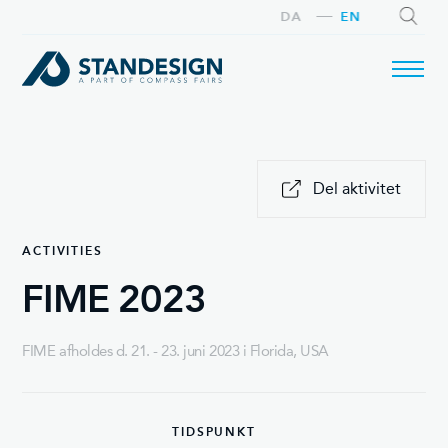
DA
EN
SEARCH
Del aktivitet
ACTIVITIES
FIME 2023
FIME afholdes d. 21. - 23. juni 2023 i Florida, USA
TIDSPUNKT