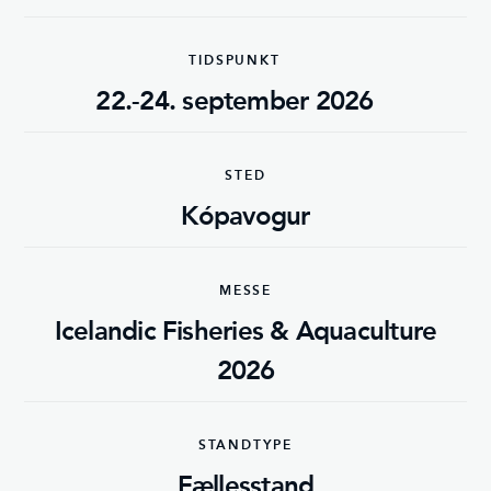
TIDSPUNKT
22.-24. september 2026
STED
Kópavogur
MESSE
Icelandic Fisheries & Aquaculture
2026
STANDTYPE
Fællesstand