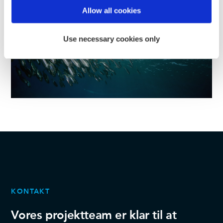
Find out more about how your personal data is processed
Allow all cookies
and set your preferences in the
details section
.
Use necessary cookies only
We use cookies to personalise content and ads, to
provide social media features and to analyse our traffic.
We also share information about your use of our site with
our social media, advertising and analytics partners who
may combine it with other information that you’ve
provided to them or that they’ve collected from your use
of their services.
KONTAKT
Vores projektteam er klar til at