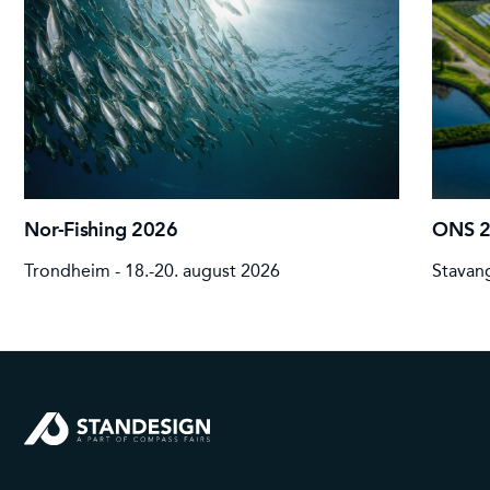
Nor-Fishing 2026
ONS 
Trondheim - 18.-20. august 2026
Stavang