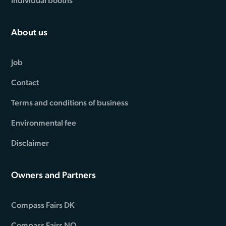
Individual booths
About us
Job
Contact
Terms and conditions of business
Environmental fee
Disclaimer
Owners and Partners
Compass Fairs DK
Compass Fairs NO