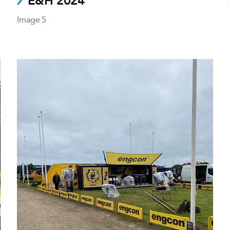
E&H 2024
Image 5