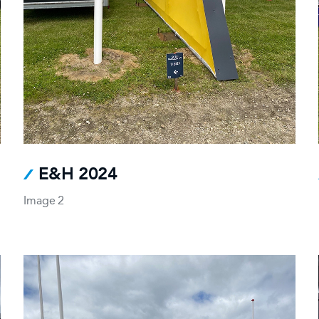
E&H 2024
Image 2