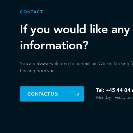
CONTACT
If you would like any
information?
You are always welcome to contact us. We are looking f
hearing from you
Tel:
+45 44 84 
CONTACT US:
Monday - Friday be