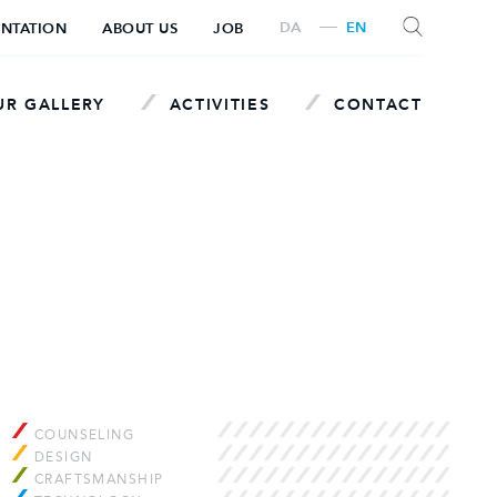
DA
EN
ENTATION
ABOUT US
JOB
R GALLERY
ACTIVITIES
CONTACT
SEARCH
COUNSELING
DESIGN
CRAFTSMANSHIP