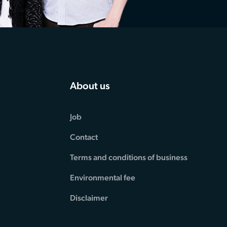
About us
Job
Contact
Terms and conditions of business
Environmental fee
Disclaimer