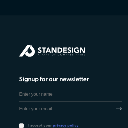
Signup for our newsletter
I accept your
privacy policy