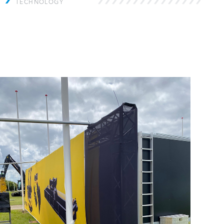
TECHNOLOGY