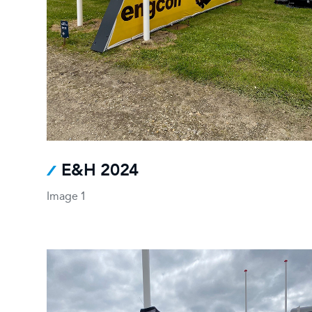
E&H 2024
Image 1