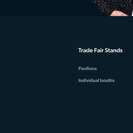
Trade Fair Stands
Pavilions
Individual booths