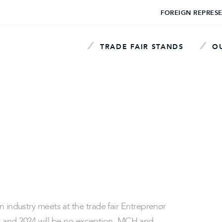
FOREIGN REPRES
TRADE FAIR STANDS
OU
n industry meets at the trade fair Entreprenør
and 2024 will be no exception. MCH and