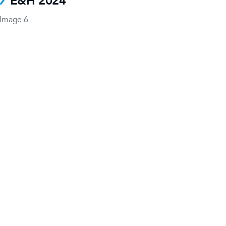
E&H 2024
Image 6