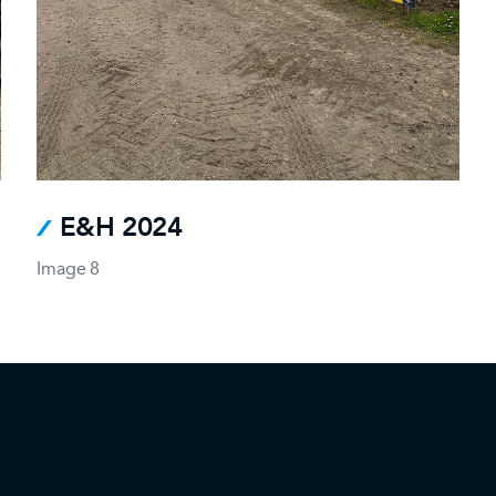
E&H 2024
Image 8