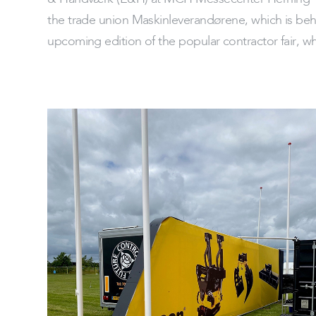
the trade union Maskinleverandørene, which is behi
upcoming edition of the popular contractor fair, wh