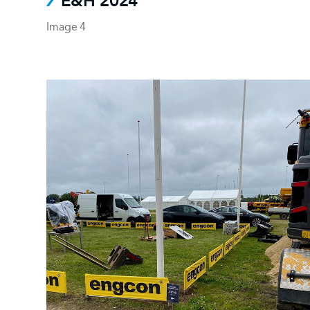
E&H 2024
Image 4