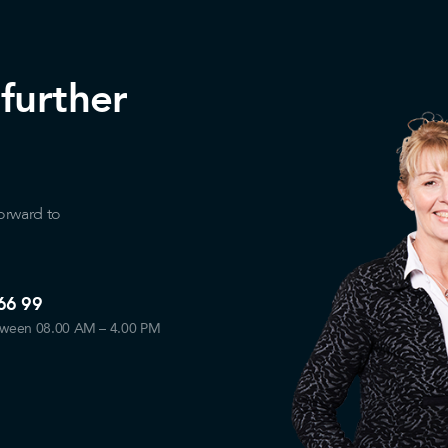
 further
orward to
66 99
tween 08.00 AM – 4.00 PM