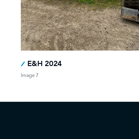
E&H 2024
Image 7