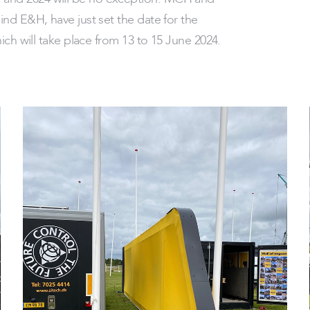
nd E&H, have just set the date for the
ich will take place from 13 to 15 June 2024.