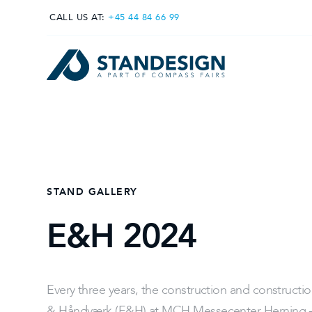
CALL US AT:
+45 44 84 66 99
STAND GALLERY
E&H 2024
Every three years, the construction and constructio
& Håndværk (E&H) at MCH Messecenter Herning - 