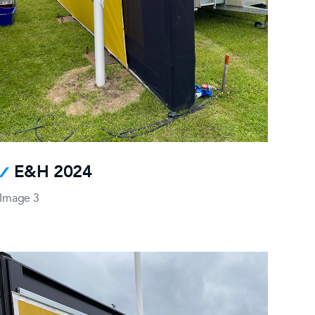
E&H 2024
Image 3