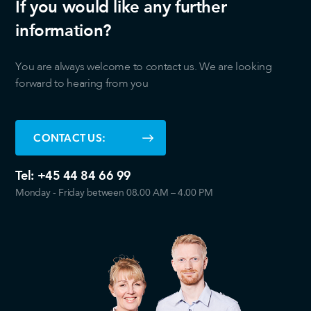
If you would like any further
information?
You are always welcome to contact us. We are looking
forward to hearing from you
CONTACT US:
Tel:
+45 44 84 66 99
Monday - Friday between 08.00 AM – 4.00 PM