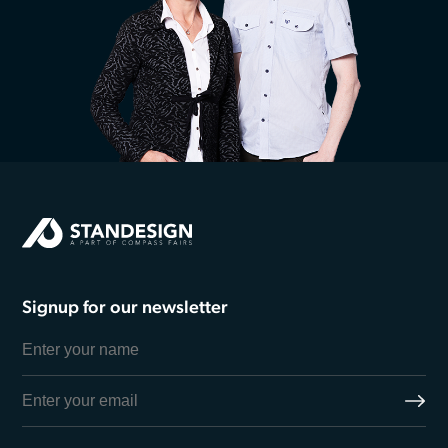
Signup for our newsletter