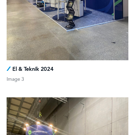
El & Teknik 2024
Image 3