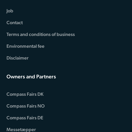
Job
Contact
Terms and conditions of business
Environmental fee
Disclaimer
Owners and Partners
Compass Fairs DK
Compass Fairs NO
Compass Fairs DE
Messetæpper