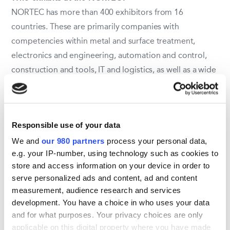
NORTEC has more than 400 exhibitors from 16
countries. These are primarily companies with
competencies within metal and surface treatment,
electronics and engineering, automation and control,
construction and tools, IT and logistics, as well as a wide
range of subcontractors.
Who visits NORTEC?
Responsible use of your data
The fair is visited by more than 12,000 professionals
We and
our 980 partners
process your personal data,
from Germany and the central Europe. This includes
e.g. your IP-number, using technology such as cookies to
decision-makers and buyers from all over northern
store and access information on your device in order to
Germany, predominantly from industries such as the
serve personalized ads and content, ad and content
machine industry, the packaging industry, automation
measurement, audience research and services
and wind energy, as well as from the aviation and
development. You have a choice in who uses your data
shipping industries.
and for what purposes. Your privacy choices are only
applicable on this digital property where you have made