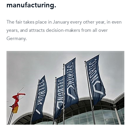
manufacturing.
The fair takes place in January every other year, in even
years, and attracts decision-makers from all over
Germany.