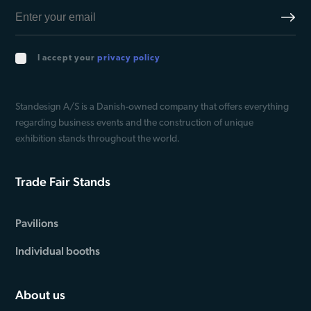
I accept your
privacy policy
Standesign A/S is a Danish-owned company that offers everything
regarding business events and the construction of unique
exhibition stands throughout the world.
Trade Fair Stands
Pavilions
Individual booths
About us