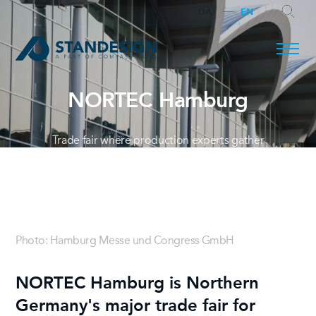
DA
EN
NORTEC Hamburg
SEARCH
Trade fair where production experts gather
Photo: Hamburg Messe und Congress GmbH
NORTEC Hamburg is Northern
Germany's major trade fair for