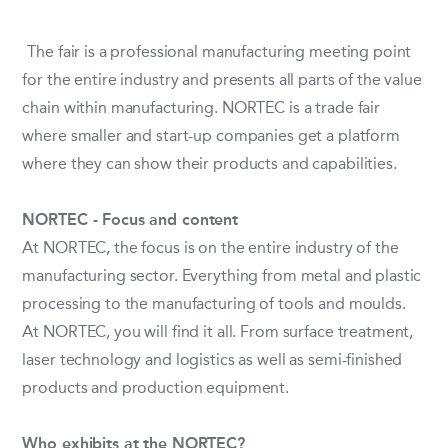
The fair is a professional manufacturing meeting point
for the entire industry and presents all parts of the value
chain within manufacturing. NORTEC is a trade fair
where smaller and start-up companies get a platform
where they can show their products and capabilities.
NORTEC - Focus and content
At NORTEC, the focus is on the entire industry of the
manufacturing sector. Everything from metal and plastic
processing to the manufacturing of tools and moulds.
At NORTEC, you will find it all. From surface treatment,
laser technology and logistics as well as semi-finished
products and production equipment.
Who exhibits at the NORTEC?