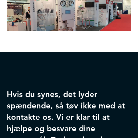
Hvis du synes, det lyder
spændende, så tøv ikke med at
kontakte os. Vi er klar til at
hjælpe og besvare dine