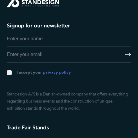
Signup for our newsletter
I accept your
privacy policy
Standesign A/S is a Danish-owned company that offers everything
regarding business events and the construction of unique
exhibition stands throughout the world.
Trade Fair Stands