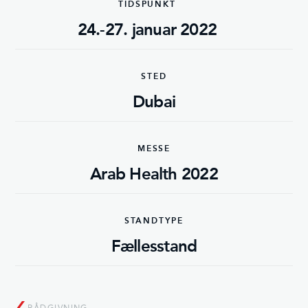
TIDSPUNKT
24.-27. januar 2022
STED
Dubai
MESSE
Arab Health 2022
STANDTYPE
Fællesstand