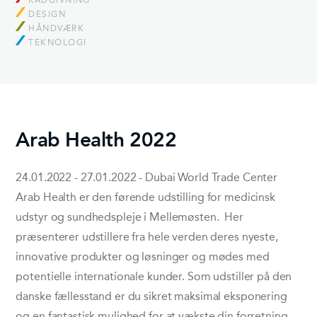
RÅDGIVNING
DESIGN
HÅNDVÆRK
TEKNOLOGI
Arab Health 2022
24.01.2022 - 27.01.2022 - Dubai World Trade Center
Arab Health er den førende udstilling for medicinsk
udstyr og sundhedspleje i Mellemøsten. Her
præsenterer udstillere fra hele verden deres nyeste,
innovative produkter og løsninger og mødes med
potentielle internationale kunder. Som udstiller på den
danske fællesstand er du sikret maksimal eksponering
og en fantastisk mulighed for at vækste din forretning