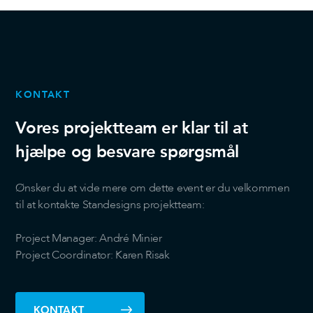
KONTAKT
Vores projektteam er klar til at
hjælpe og besvare spørgsmål
Ønsker du at vide mere om dette event er du velkommen
til at kontakte Standesigns projektteam:
Project Manager: André Minier
Project Coordinator: Karen Risak
KONTAKT