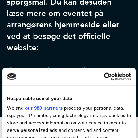
spørgsmål. Du kan desuden
læse mere om eventet på
arrangørens hjemmeside eller
ved at besøge det officielle
website:
Kontakt os
Læs mere
Event website
Responsible use of your data
We and
our 980 partners
process your personal data,
e.g. your IP-number, using technology such as cookies to
store and access information on your device in order to
serve personalized ads and content, ad and content
measurement, audience research and services