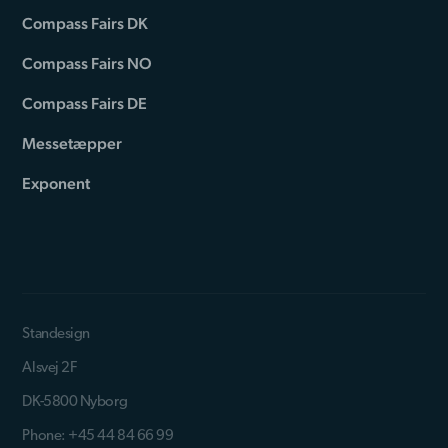
Compass Fairs DK
Compass Fairs NO
Compass Fairs DE
Messetæpper
Exponent
Standesign
Alsvej 2F
DK-5800 Nyborg
Phone: +45 44 84 66 99