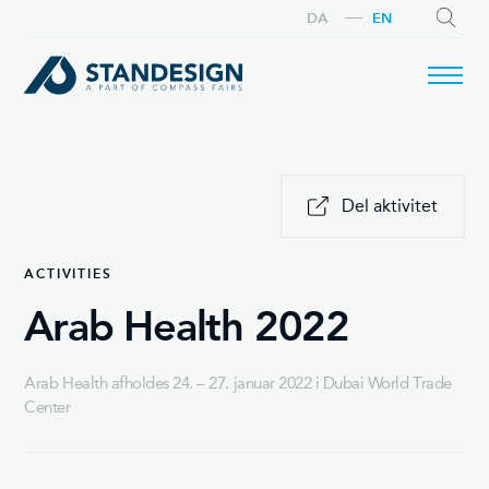
DA
EN
SEARCH
Del aktivitet
ACTIVITIES
Arab Health 2022
Arab Health afholdes 24. – 27. januar 2022 i Dubai World Trade
Center