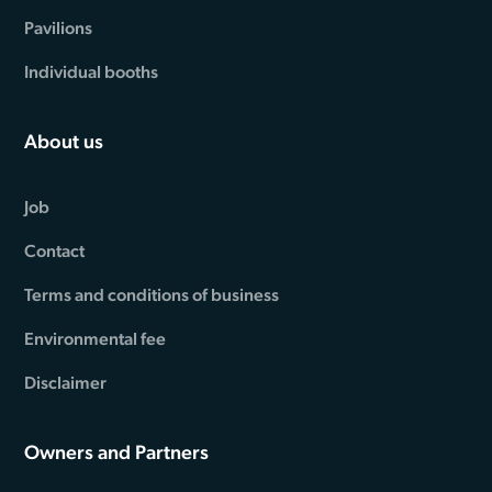
Pavilions
Individual booths
About us
Job
Contact
Terms and conditions of business
Environmental fee
Disclaimer
Owners and Partners