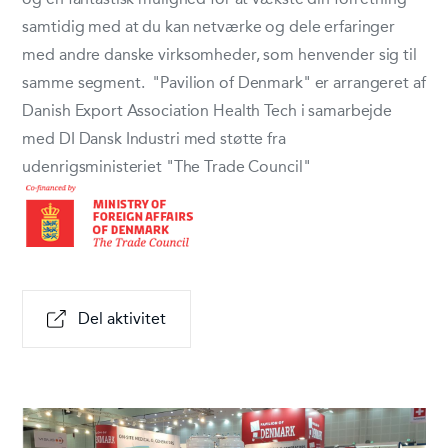
samtidig med at du kan netværke og dele erfaringer
med andre danske virksomheder, som henvender sig til
samme segment. "Pavilion of Denmark" er arrangeret af
Danish Export Association Health Tech i samarbejde
med DI Dansk Industri med støtte fra
udenrigsministeriet "The Trade Council"
Del aktivitet